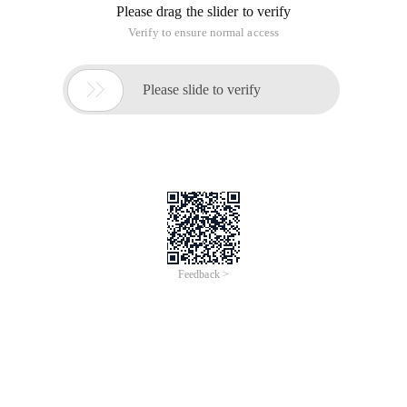
Please drag the slider to verify
Verify to ensure normal access

Please slide to verify
Feedback >