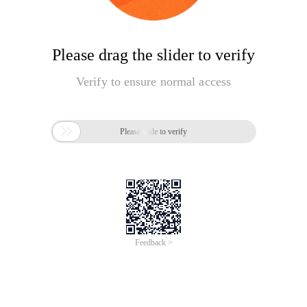
Please drag the slider to verify
Verify to ensure normal access

Please slide to verify
Feedback >