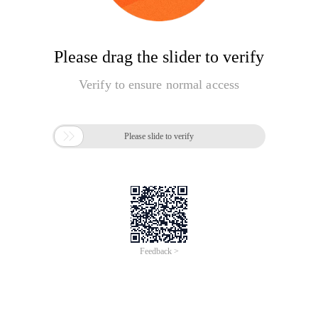
Please drag the slider to verify
Verify to ensure normal access

Please slide to verify
Feedback >