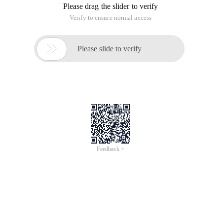
Please drag the slider to verify
Verify to ensure normal access

Please slide to verify
Feedback >