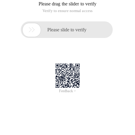
Please drag the slider to verify
Verify to ensure normal access

Please slide to verify
Feedback >