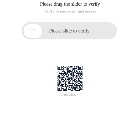
Please drag the slider to verify
Verify to ensure normal access

Please slide to verify
Feedback >