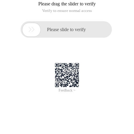
Please drag the slider to verify
Verify to ensure normal access

Please slide to verify
Feedback >