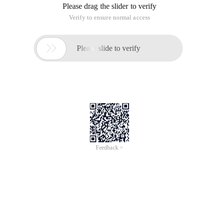
Please drag the slider to verify
Verify to ensure normal access

Please slide to verify
Feedback >