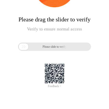
Please drag the slider to verify
Verify to ensure normal access

Please slide to verify
Feedback >