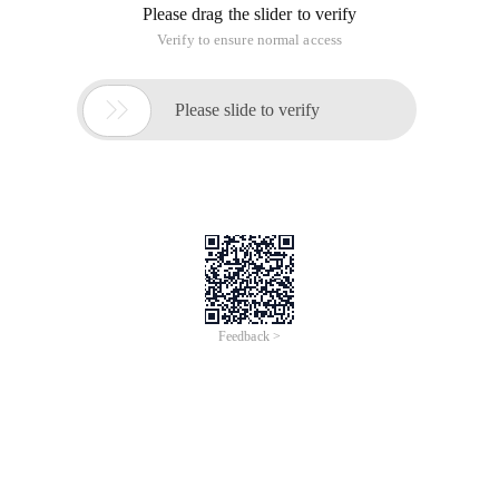
Please drag the slider to verify
Verify to ensure normal access

Please slide to verify
Feedback >