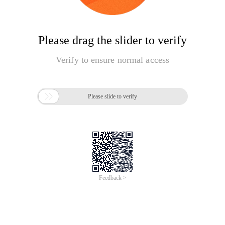
Please drag the slider to verify
Verify to ensure normal access

Please slide to verify
Feedback >