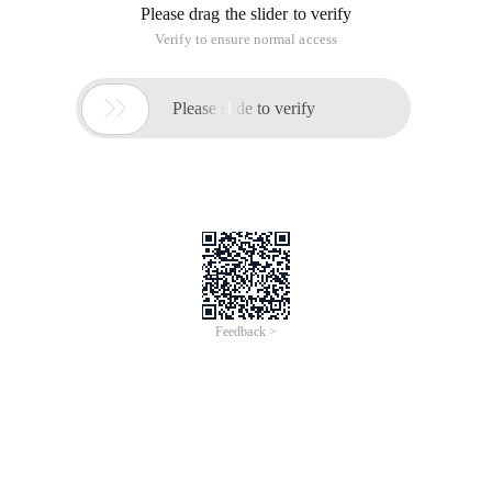
Please drag the slider to verify
Verify to ensure normal access

Please slide to verify
Feedback >