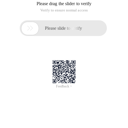
Please drag the slider to verify
Verify to ensure normal access

Please slide to verify
Feedback >