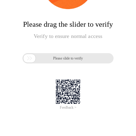
Please drag the slider to verify
Verify to ensure normal access

Please slide to verify
Feedback >