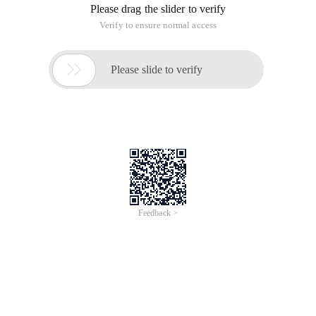
Please drag the slider to verify
Verify to ensure normal access

Please slide to verify
Feedback >