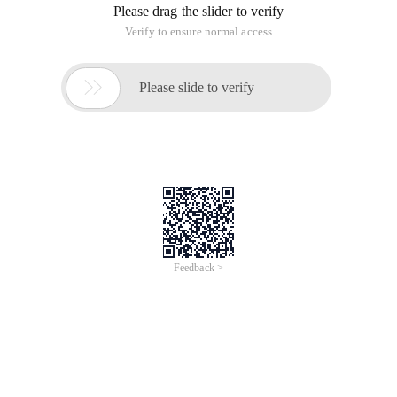
Please drag the slider to verify
Verify to ensure normal access

Please slide to verify
Feedback >