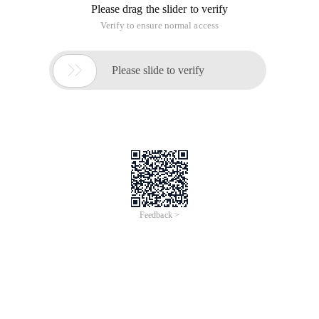
Please drag the slider to verify
Verify to ensure normal access

Please slide to verify
Feedback >