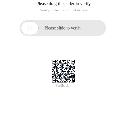
Please drag the slider to verify
Verify to ensure normal access

Please slide to verify
Feedback >