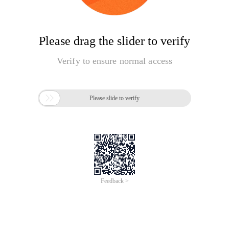
Please drag the slider to verify
Verify to ensure normal access

Please slide to verify
Feedback >