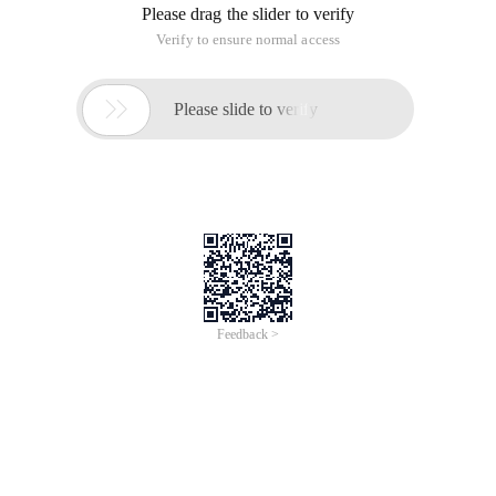
Please drag the slider to verify
Verify to ensure normal access

Please slide to verify
Feedback >