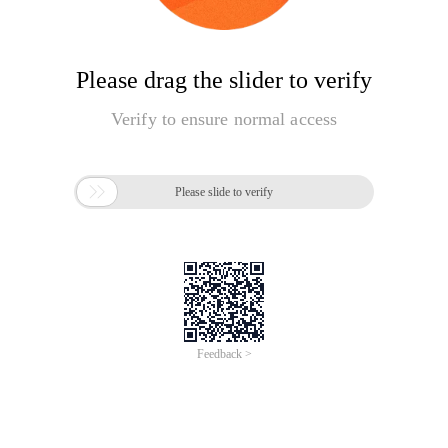
Please drag the slider to verify
Verify to ensure normal access

Please slide to verify
Feedback >