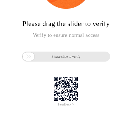
Please drag the slider to verify
Verify to ensure normal access

Please slide to verify
Feedback >