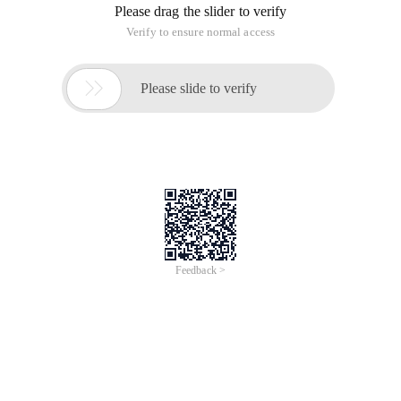
Please drag the slider to verify
Verify to ensure normal access

Please slide to verify
Feedback >