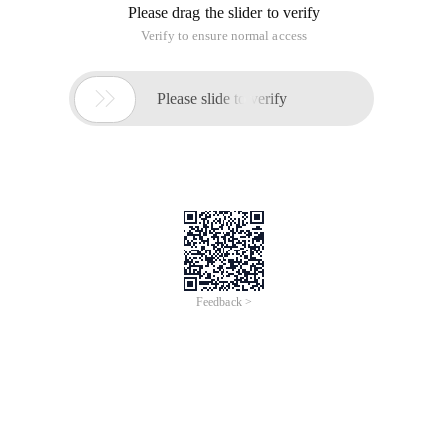
Please drag the slider to verify
Verify to ensure normal access

Please slide to verify
Feedback >