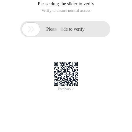
Please drag the slider to verify
Verify to ensure normal access

Please slide to verify
Feedback >