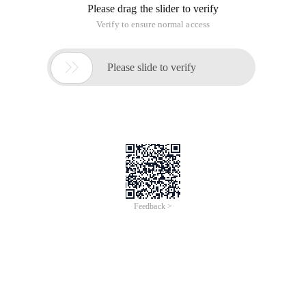
Please drag the slider to verify
Verify to ensure normal access

Please slide to verify
Feedback >