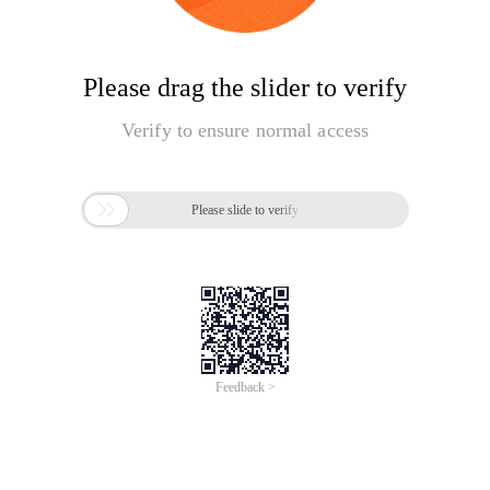
Please drag the slider to verify
Verify to ensure normal access

Please slide to verify
Feedback >