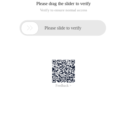
Please drag the slider to verify
Verify to ensure normal access

Please slide to verify
Feedback >