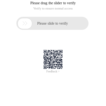
Please drag the slider to verify
Verify to ensure normal access

Please slide to verify
Feedback >