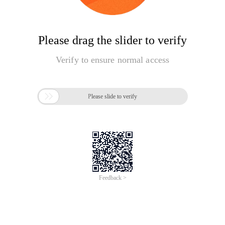
Please drag the slider to verify
Verify to ensure normal access

Please slide to verify
Feedback >