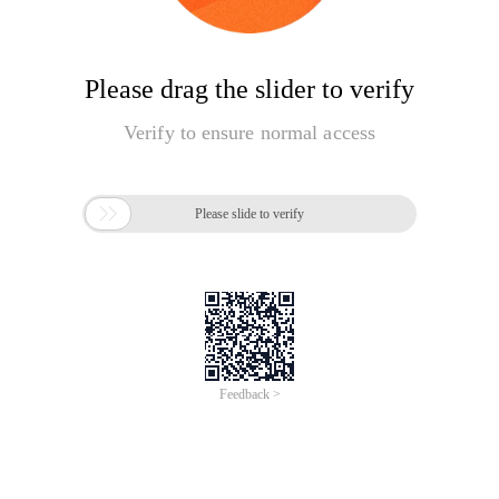
Please drag the slider to verify
Verify to ensure normal access

Please slide to verify
Feedback >