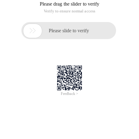
Please drag the slider to verify
Verify to ensure normal access

Please slide to verify
Feedback >