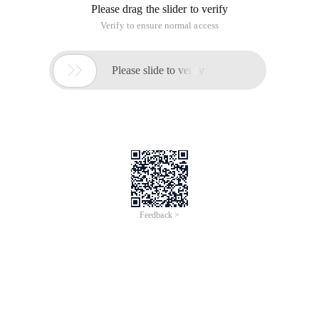
Please drag the slider to verify
Verify to ensure normal access

Please slide to verify
Feedback >