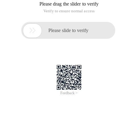
Please drag the slider to verify
Verify to ensure normal access

Please slide to verify
Feedback >