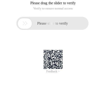
Please drag the slider to verify
Verify to ensure normal access

Please slide to verify
Feedback >