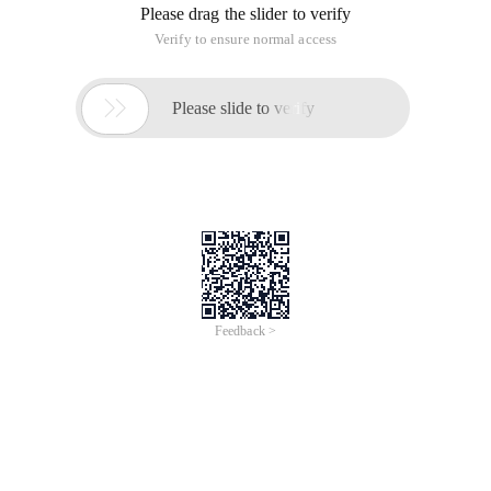
Please drag the slider to verify
Verify to ensure normal access

Please slide to verify
Feedback >