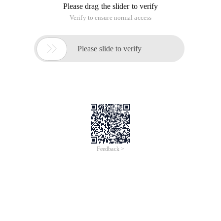
Please drag the slider to verify
Verify to ensure normal access

Please slide to verify
Feedback >