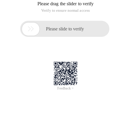
Please drag the slider to verify
Verify to ensure normal access

Please slide to verify
Feedback >