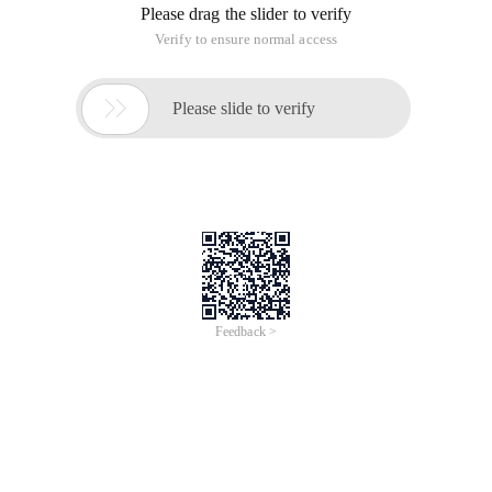
Please drag the slider to verify
Verify to ensure normal access

Please slide to verify
Feedback >