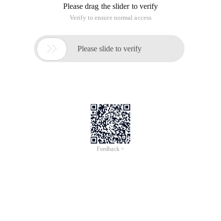
Please drag the slider to verify
Verify to ensure normal access

Please slide to verify
Feedback >