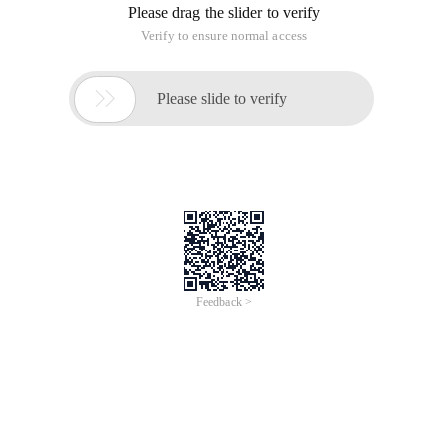
Please drag the slider to verify
Verify to ensure normal access

Please slide to verify
Feedback >