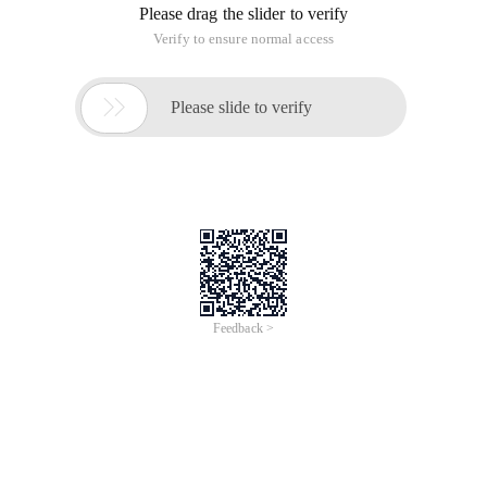
Please drag the slider to verify
Verify to ensure normal access

Please slide to verify
Feedback >