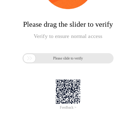
Please drag the slider to verify
Verify to ensure normal access

Please slide to verify
Feedback >