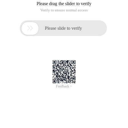
Please drag the slider to verify
Verify to ensure normal access

Please slide to verify
Feedback >