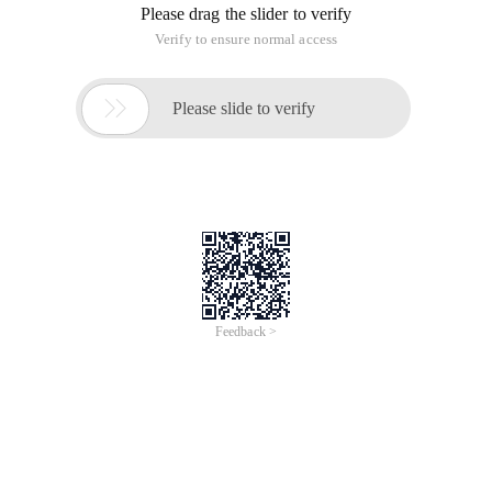
Please drag the slider to verify
Verify to ensure normal access

Please slide to verify
Feedback >