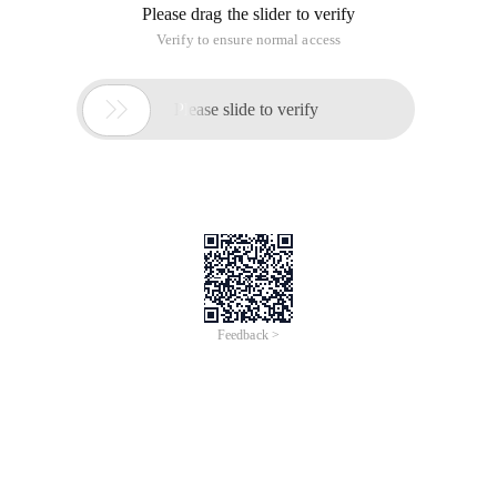
Please drag the slider to verify
Verify to ensure normal access

Please slide to verify
Feedback >