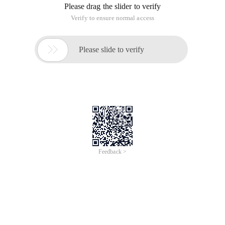
Please drag the slider to verify
Verify to ensure normal access

Please slide to verify
Feedback >