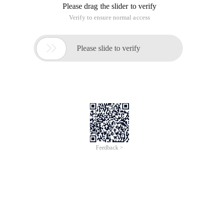
Please drag the slider to verify
Verify to ensure normal access

Please slide to verify
Feedback >