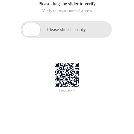
Please drag the slider to verify
Verify to ensure normal access

Please slide to verify
Feedback >