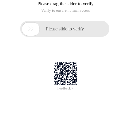
Please drag the slider to verify
Verify to ensure normal access

Please slide to verify
Feedback >